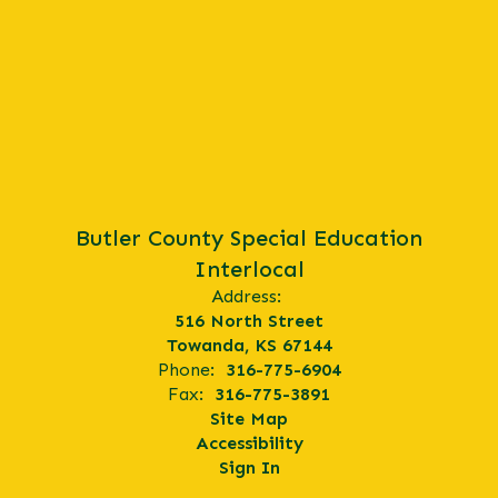
Butler County Special Education
Interlocal
Address:
516 North Street
Towanda, KS 67144
Phone:
316-775-6904
Fax:
316-775-3891
Site Map
Accessibility
Sign In