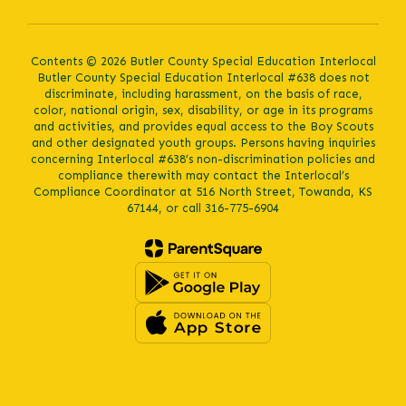
Contents © 2026 Butler County Special Education Interlocal
Butler County Special Education Interlocal #638 does not
discriminate, including harassment, on the basis of race,
color, national origin, sex, disability, or age in its programs
and activities, and provides equal access to the Boy Scouts
and other designated youth groups. Persons having inquiries
concerning Interlocal #638’s non-discrimination policies and
compliance therewith may contact the Interlocal’s
Compliance Coordinator at 516 North Street, Towanda, KS
67144, or call 316-775-6904