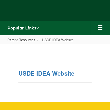
Skip
to
main
content
Popular Links
Parent Resources
USDE IDEA Website
USDE
IDEA
Website
USDE IDEA Website