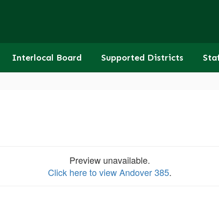
Interlocal Board
Supported Districts
Sta
Preview unavailable.
Click here to view Andover 385
.