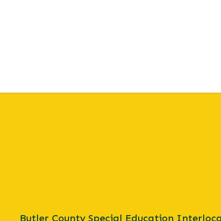
Butler County Special Education Interloca