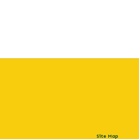
Site Map