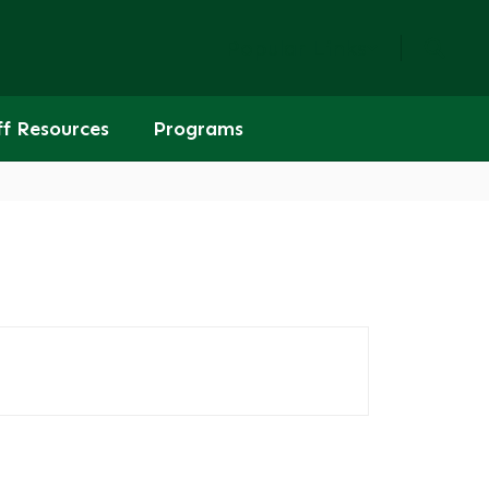
Popular Links
ff Resources
Programs