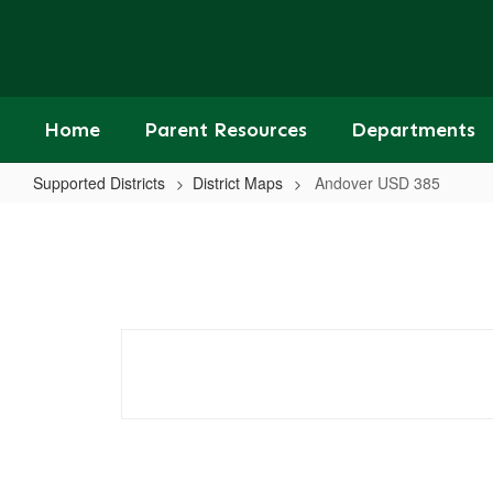
Skip
to
main
content
Home
Parent Resources
Departments
Supported Districts
District Maps
Andover USD 385
Andover
USD
385