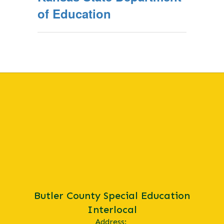
of Education
Butler County Special Education
Interlocal
Address: