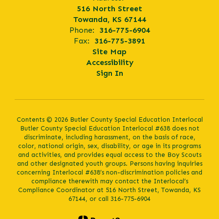
516 North Street
Towanda, KS 67144
Phone:
316-775-6904
Fax:
316-775-3891
Site Map
Accessibility
Sign In
Contents © 2026 Butler County Special Education Interlocal
Butler County Special Education Interlocal #638 does not
discriminate, including harassment, on the basis of race,
color, national origin, sex, disability, or age in its programs
and activities, and provides equal access to the Boy Scouts
and other designated youth groups. Persons having inquiries
concerning Interlocal #638’s non-discrimination policies and
compliance therewith may contact the Interlocal’s
Compliance Coordinator at 516 North Street, Towanda, KS
67144, or call 316-775-6904