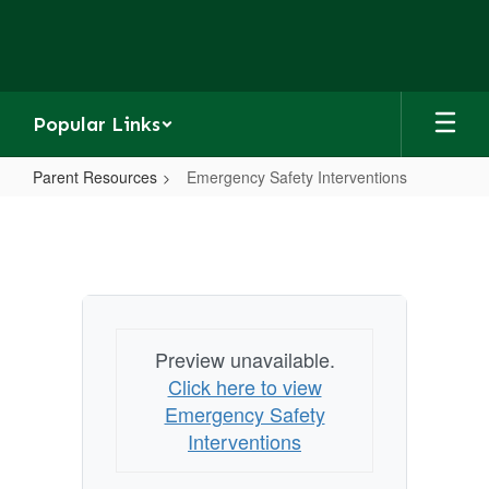
Skip
to
main
content
Popular Links
Parent Resources
Emergency Safety Interventions
Emergency
Safety
Interventions
Preview unavailable.
Click here to view
Emergency Safety
Interventions