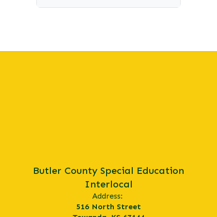
Butler County Special Education
Interlocal
Address:
516 North Street