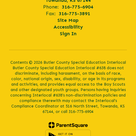
Towanda, KS 67144
Phone:
316-775-6904
Fax:
316-775-3891
Site Map
Accessibility
Sign In
Contents © 2026 Butler County Special Education Interlocal
Butler County Special Education Interlocal #638 does not
discriminate, including harassment, on the basis of race,
color, national origin, sex, disability, or age in its programs
and activities, and provides equal access to the Boy Scouts
and other designated youth groups. Persons having inquiries
concerning Interlocal #638’s non-discrimination policies and
compliance therewith may contact the Interlocal’s
Compliance Coordinator at 516 North Street, Towanda, KS
67144, or call 316-775-6904