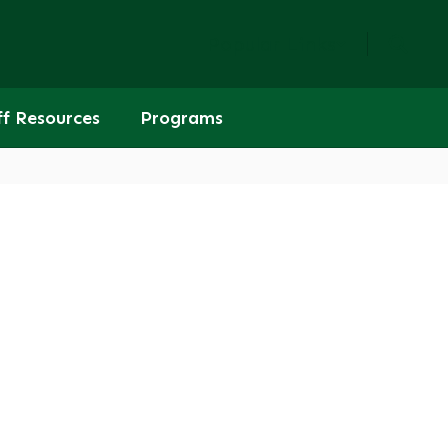
Popular Links
ff Resources
Programs