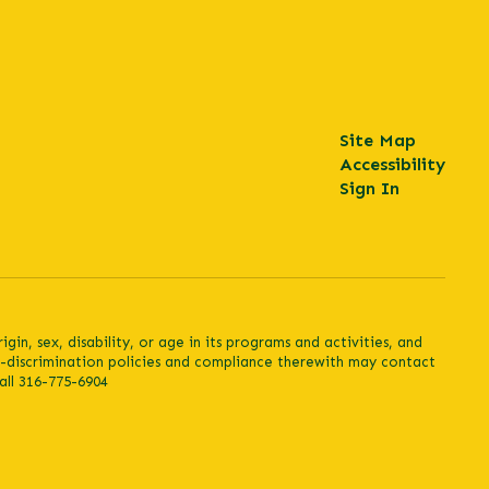
Site Map
Accessibility
Sign In
in, sex, disability, or age in its programs and activities, and
n-discrimination policies and compliance therewith may contact
all 316-775-6904