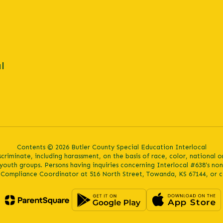
l
Contents © 2026 Butler County Special Education Interlocal
iminate, including harassment, on the basis of race, color, national orig
youth groups. Persons having inquiries concerning Interlocal #638’s no
s Compliance Coordinator at 516 North Street, Towanda, KS 67144, or c