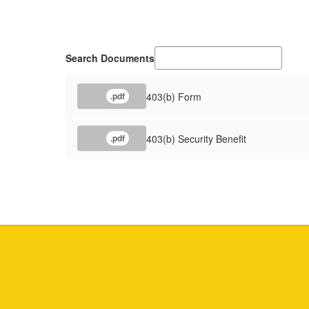
Search Documents
403(b) Form
.pdf
403(b) Security Benefit
.pdf