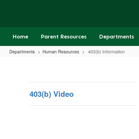
Skip
to
main
content
Home
Parent Resources
Departments
Departments
Human Resources
403(b) Information
403(b)
Information
403(b) Video