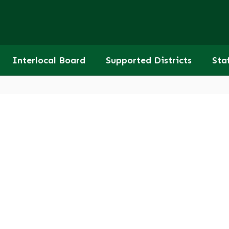
Interlocal Board
Supported Districts
Sta