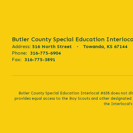
Butler County Special Education Interloca
Address:
516 North Street
Towanda, KS 67144
Phone:
316-775-6904
Fax:
316-775-3891
Butler County Special Education Interlocal #638 does not discr
provides equal access to the Boy Scouts and other designated 
the Interlocal’