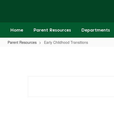
Skip
to
main
content
Home
Parent Resources
Departments
Parent Resources
Early Childhood Transitions
Early
Childhood
Transitions