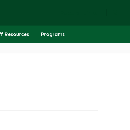
Popular Links
ff Resources
Programs