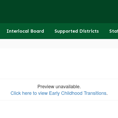
Interlocal Board
Supported Districts
Sta
Preview unavailable.
Click here to view Early Childhood Transitions
.