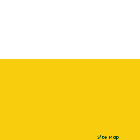
Site Map