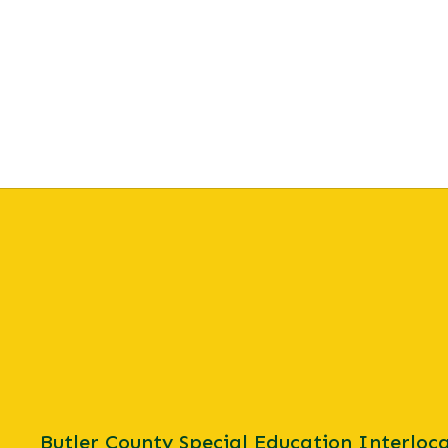
Butler County Special Education Interloca