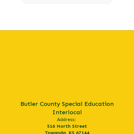
Butler County Special Education
Interlocal
Address:
516 North Street
Towanda, KS 67144