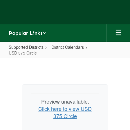
Skip
to
main
content
Popular Links
Supported Districts
District Calendars
USD 375 Circle
USD
375
Circle
Preview unavailable.
Click here to view USD
375 Circle