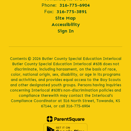
Phone:
316-775-6904
Fax:
316-775-3891
Site Map
Accessibility
Sign In
Contents © 2026 Butler County Special Education Interlocal
Butler County Special Education Interlocal #638 does not
discriminate, including harassment, on the basis of race,
color, national origin, sex, disability, or age in its programs
and activities, and provides equal access to the Boy Scouts
and other designated youth groups. Persons having inquiries
concerning Interlocal #638’s non-discrimination policies and
compliance therewith may contact the Interlocal’s
Compliance Coordinator at 516 North Street, Towanda, KS
67144, or call 316-775-6904