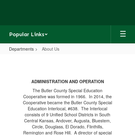
Skip
to
main
content
Popular Links
Departments
About Us
About
Us
ADMINISTRATION AND OPERATION
The Butler County Special Education
Cooperative was formed in 1966. In 2014, the
Cooperative became the Butler County Special
Education Interlocal, #638. The Interlocal
consists of 9 Unified School Districts in South
Central Kansas, Andover, Augusta, Bluestem,
Circle, Douglass, El Dorado, Flinthills,
Remington and Rose Hill. A director of special