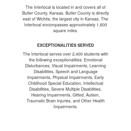
The Interlocal is located in and covers all of
Butler County, Kansas. Butler County is directly
east of Wichita, the largest city in Kansas. The
Interlocal encompasses approximately 1,600
square miles.
EXCEPTIONALITIES SERVED
The Interlocal serves over 2,400 students with
the following exceptionalities: Emotional
Disturbances, Visual Impairments, Learning
Disabilities, Speech and Language
Impairments, Physical Impairments, Early
Childhood Special Education, Intellectual
Disabilities, Severe Multiple Disabilities,
Hearing Impairments, Gifted, Autism,
Traumatic Brain Injuries, and Other Health
Impairments.