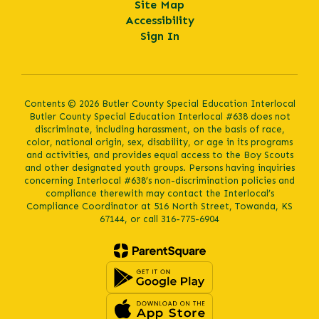
Site Map
Accessibility
Sign In
Contents © 2026 Butler County Special Education Interlocal
Butler County Special Education Interlocal #638 does not
discriminate, including harassment, on the basis of race,
color, national origin, sex, disability, or age in its programs
and activities, and provides equal access to the Boy Scouts
and other designated youth groups. Persons having inquiries
concerning Interlocal #638’s non-discrimination policies and
compliance therewith may contact the Interlocal’s
Compliance Coordinator at 516 North Street, Towanda, KS
67144, or call 316-775-6904