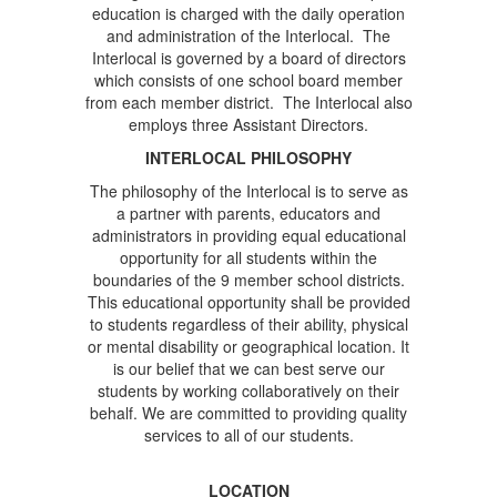
education is charged with the daily operation
and administration of the Interlocal. The
Interlocal is governed by a board of directors
which consists of one school board member
from each member district. The Interlocal also
employs three Assistant Directors.
INTERLOCAL PHILOSOPHY
The philosophy of the Interlocal is to serve as
a partner with parents, educators and
administrators in providing equal educational
opportunity for all students within the
boundaries of the 9 member school districts.
This educational opportunity shall be provided
to students regardless of their ability, physical
or mental disability or geographical location. It
is our belief that we can best serve our
students by working collaboratively on their
behalf. We are committed to providing quality
services to all of our students.
LOCATION