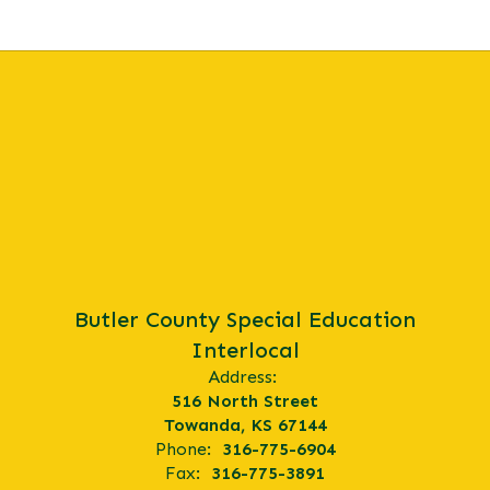
Butler County Special Education
Interlocal
Address:
516 North Street
Towanda, KS 67144
Phone:
316-775-6904
Fax:
316-775-3891